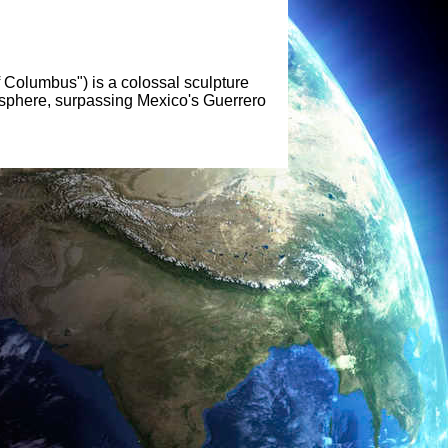
f Columbus") is a colossal sculpture
emisphere, surpassing Mexico's Guerrero