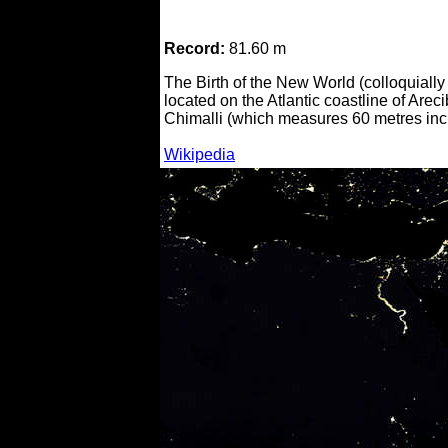
Record:
81.60 m
The Birth of the New World (colloquiall
located on the Atlantic coastline of Are
Chimalli (which measures 60 metres incl
Wikipedia