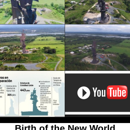
Birth of the New World