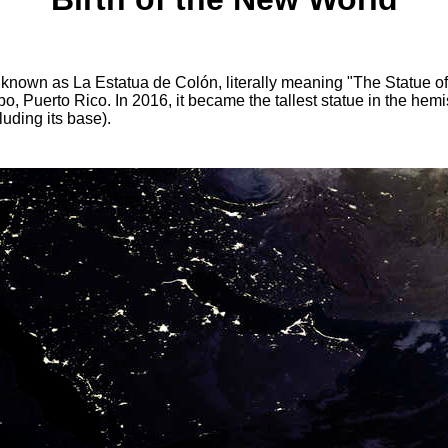
y known as La Estatua de Colón, literally meaning "The Statue o
cibo, Puerto Rico. In 2016, it became the tallest statue in the h
uding its base).