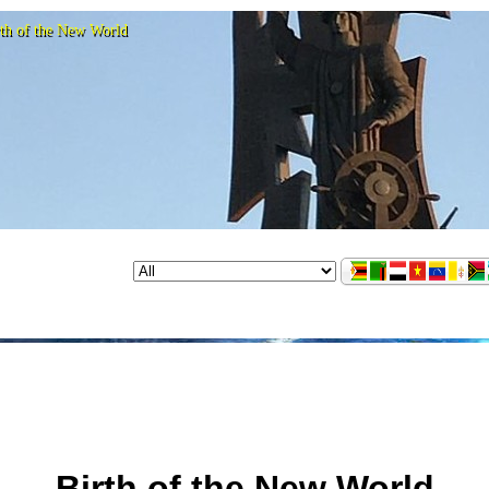
rth of the New World
Birth of the New World