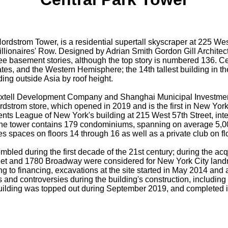
ordstrom Tower, is a residential supertall skyscraper at 225 We
lionaires' Row. Designed by Adrian Smith Gordon Gill Architectu
ee basement stories, although the top story is numbered 136. Ce
tes, and the Western Hemisphere; the 14th tallest building in the 
lding outside Asia by roof height.
xtell Development Company and Shanghai Municipal Investment
dstrom store, which opened in 2019 and is the first in New York 
dents League of New York's building at 215 West 57th Street, in
 the tower contains 179 condominiums, spanning on average 5,000
es spaces on floors 14 through 16 as well as a private club on fl
bled during the first decade of the 21st century; during the ac
reet and 1780 Broadway were considered for New York City landm
ing to financing, excavations at the site started in May 2014 and
 and controversies during the building's construction, including 
building was topped out during September 2019, and completed in