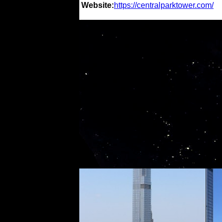
Website:
https://centralparktower.com/