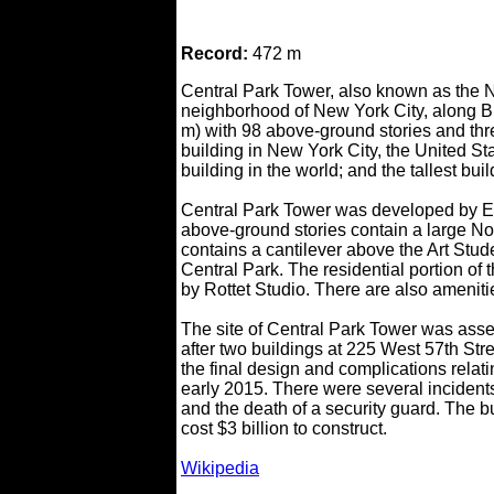
Record:
472 m
Central Park Tower, also known as the N
neighborhood of New York City, along Bil
m) with 98 above-ground stories and thr
building in New York City, the United Sta
building in the world; and the tallest bui
Central Park Tower was developed by E
above-ground stories contain a large Nor
contains a cantilever above the Art Stu
Central Park. The residential portion of
by Rottet Studio. There are also ameniti
The site of Central Park Tower was assem
after two buildings at 225 West 57th St
the final design and complications relat
early 2015. There were several incidents
and the death of a security guard. The 
cost $3 billion to construct.
Wikipedia