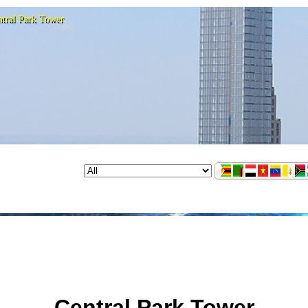
ntral Park Tower
Central Park Tower