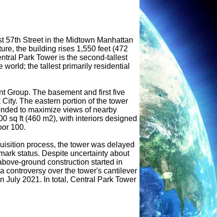
st 57th Street in the Midtown Manhattan
re, the building rises 1,550 feet (472
ntral Park Tower is the second-tallest
world; the tallest primarily residential
 Group. The basement and first five
City. The eastern portion of the tower
tended to maximize views of nearby
 sq ft (460 m2), with interiors designed
oor 100.
quisition process, the tower was delayed
ark status. Despite uncertainty about
 above-ground construction started in
a controversy over the tower's cantilever
 July 2021. In total, Central Park Tower