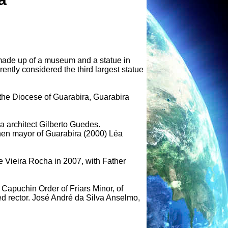
t made up of a museum and a statue in
rently considered the third largest statue
the Diocese of Guarabira, Guarabira
 architect Gilberto Guedes.
hen mayor of Guarabira (2000) Léa
e Vieira Rocha in 2007, with Father
 Capuchin Order of Friars Minor, of
 rector. José André da Silva Anselmo,