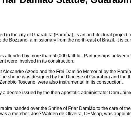
 in the city of Guarabira (Paraíba), is an architectural projec
de Bozzano, a missionary from the north-east of Brazil. It is cur
s attended by more than 50,000 faithful. Partnerships between 
nt were involved in its construction.
ct Alexandre Azedo and the Frei Damião Memorial by the Paraíba
he shrine was designed by the Diocese of Guarabira and the t
enóbio Toscano, were also instrumental in its construction.
by a decree issued by the then apostolic administrator Dom Jaim
abira handed over the Shrine of Friar Damião to the care of the
was a member. José Walden de Oliveira, OFMcap, was appointed