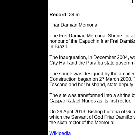
Record:
34 m
Friar Damian Memorial
The Frei Damião Memorial Shrine, located
honour of the Capuchin friar Frei Damião 
in Brazil.
The inauguration, in December 2004, wa
City Hall and the Paraíba state governme
The shrine was designed by the archite
Construction began on 27 March 2000. T
Toscano and her husband, state deputy Z
The site was transformed into a shrine 
Gaspar Rafael Nunes as its first rector.
On 29 April 2013, Bishop Lucena of Guar
which the Servant of God Friar Damião 
the sixth rector of the Memorial.
Wikipedia