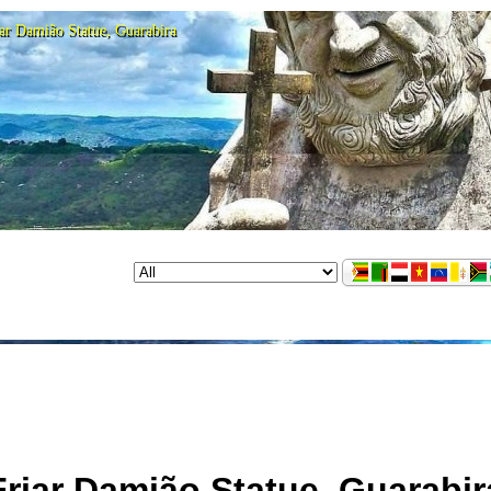
ar Damião Statue, Guarabira
Friar Damião Statue, Guarabir