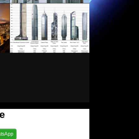
e
tsApp