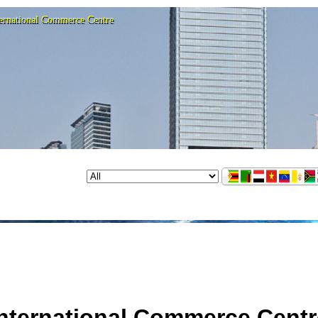
ternational Commerce Centre
International Commerce Centr