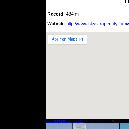
Record:
484 m
Website:
http://www.skyscrapercity.co
Ver mapa más grande