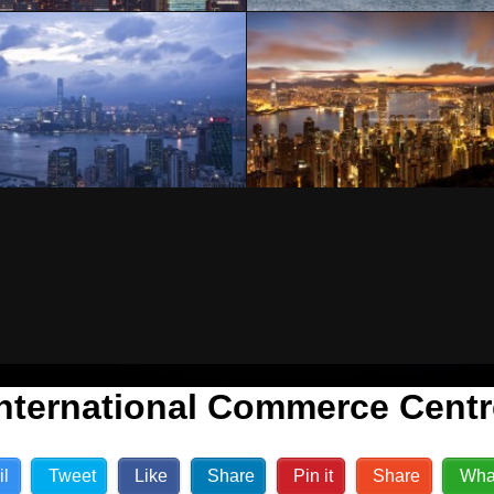
International Commerce Centr
il
Tweet
Like
Share
Pin it
Share
Wha