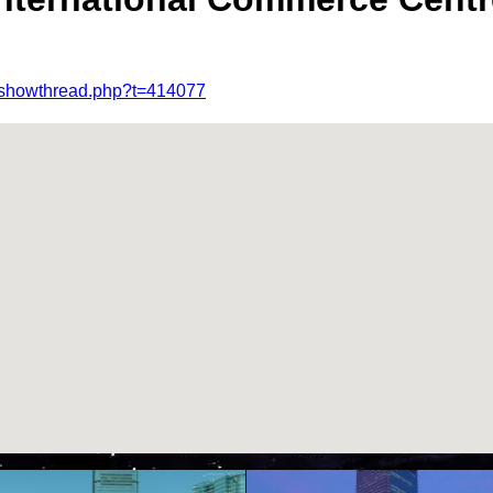
m/showthread.php?t=414077