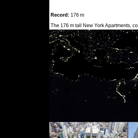
Record:
176 m
The 176 m tall New York Apartments, com