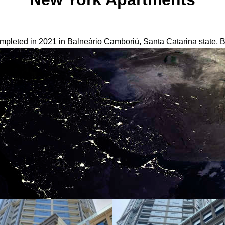
pleted in 2021 in Balneário Camboriú, Santa Catarina state, Br