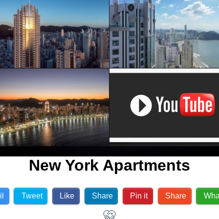
New York Apartments
il
Tweet
Like
Share
Pin it
Share
Wha