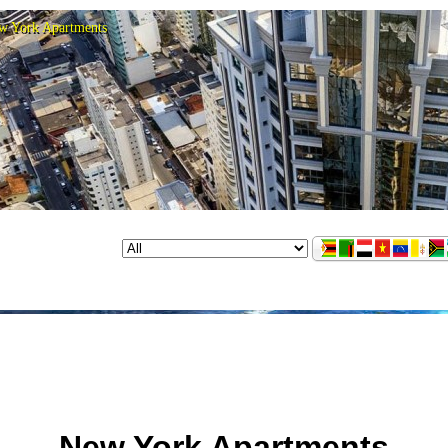
w York Apartments
New York Apartments