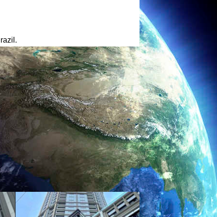
azil.