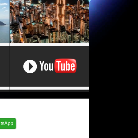
tsApp