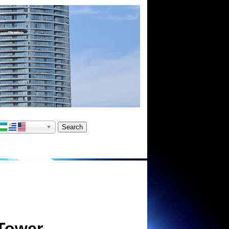
Tower