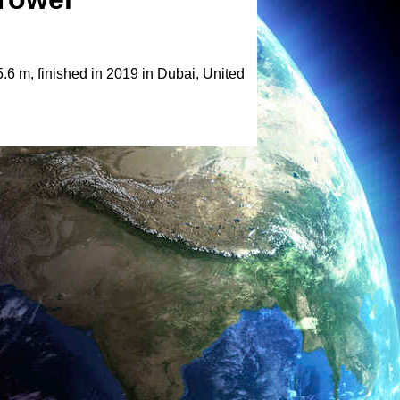
6 m, finished in 2019 in Dubai, United