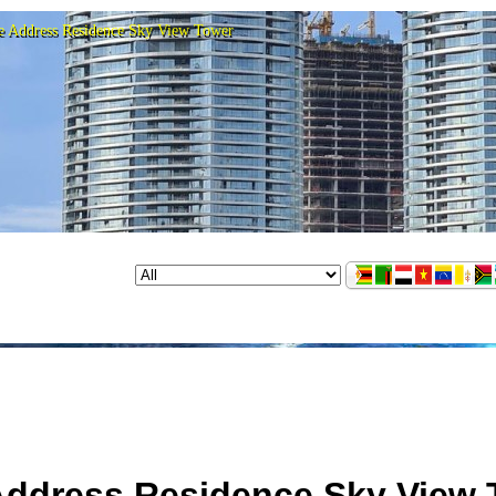
e Address Residence Sky View Tower
Address Residence Sky View 