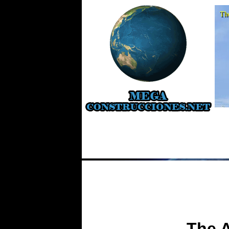
Th
The 