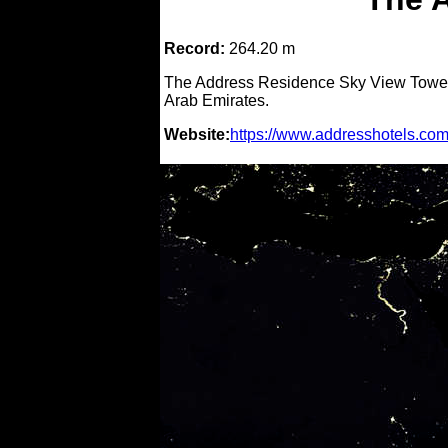
Record:
264.20 m
The Address Residence Sky View Tower i
Arab Emirates.
Website:
https://www.addresshotels.com