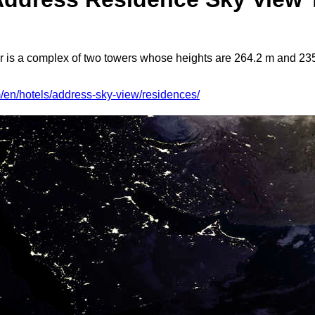
s a complex of two towers whose heights are 264.2 m and 235.
/en/hotels/address-sky-view/residences/